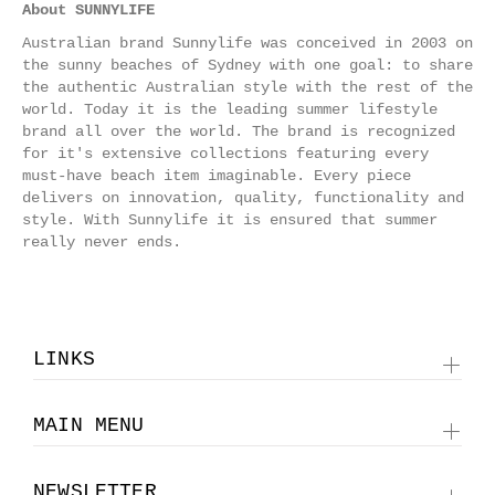
About SUNNYLIFE
Australian brand Sunnylife was conceived in 2003 on
the sunny beaches of Sydney with one goal: to share
the authentic Australian style with the rest of the
world. Today it is the leading summer lifestyle
brand all over the world.
The brand is recognized
for it's extensive collections featuring every
must-have beach item imaginable. Every piece
delivers on innovation, quality, functionality and
style. With Sunnylife it is ensured that summer
really never ends.
LINKS
MAIN MENU
NEWSLETTER