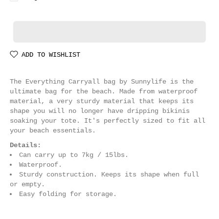
ADD TO WISHLIST
The Everything Carryall bag by Sunnylife is the
ultimate bag for the beach. Made from waterproof
material, a very sturdy material that keeps its
shape you will no longer have dripping bikinis
soaking your tote. It's perfectly sized to fit all
your beach essentials.
Details:
Can carry up to 7kg / 15lbs.
Waterproof.
Sturdy construction. Keeps its shape when full
or empty.
Easy folding for storage.