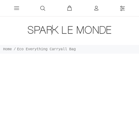
Home
Eco Everything Carryall Bag