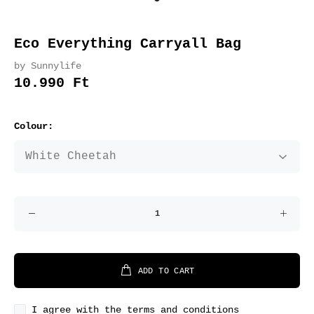
Eco Everything Carryall Bag
by Sunnylife
10.990 Ft
Colour:
ADD TO CART
I agree with the terms and conditions