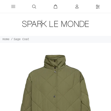
Home
Sage Coat