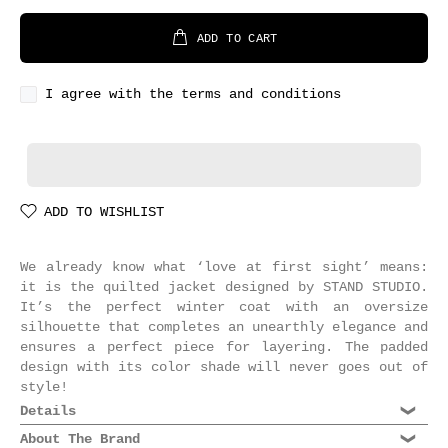
ADD TO CART
I agree with the terms and conditions
ADD TO WISHLIST
We already know what ‘love at first sight’ means:
it is the quilted jacket designed by STAND STUDIO.
It’s the perfect winter coat with an oversize
silhouette that completes an unearthly elegance and
ensures a perfect piece for layering. The padded
design with its color shade will never goes out of
style!
Details
Composition: 100% Recycled Polyester
About The Brand