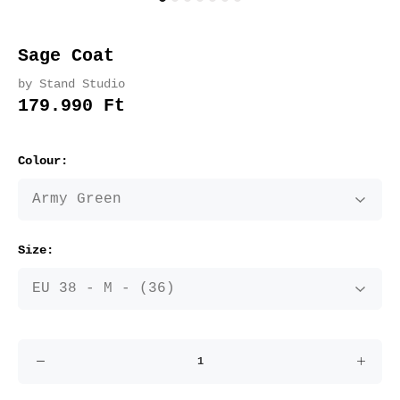
Sage Coat
by Stand Studio
179.990 Ft
Colour:
Size: