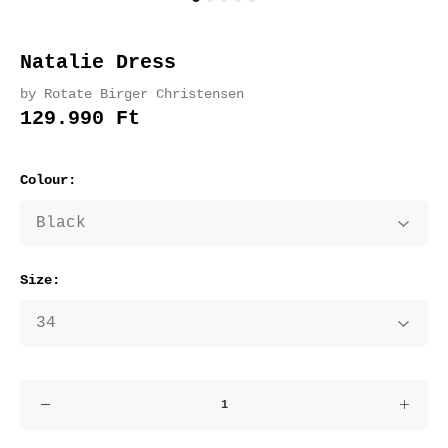
Natalie Dress
by Rotate Birger Christensen
129.990 Ft
Colour:
Size: