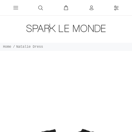
Home
Natalie Dress