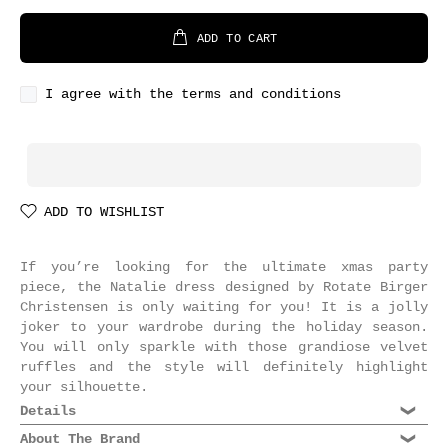
ADD TO CART
I agree with the terms and conditions
ADD TO WISHLIST
If you’re looking for the ultimate xmas party
piece, the Natalie dress designed by Rotate Birger
Christensen is only waiting for you! It is a jolly
joker to your wardrobe during the holiday season.
You will only sparkle with those grandiose velvet
ruffles and the style will definitely highlight
your silhouette.
Details
Composition: 90% Polyester, 10% Elastane
About The Brand