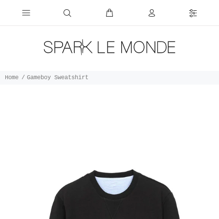
Home
Gameboy Sweatshirt