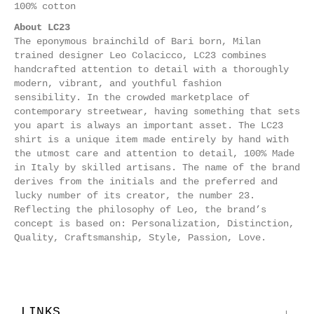
100% cotton
About LC23
The eponymous brainchild of Bari born, Milan
trained designer Leo Colacicco, LC23 combines
handcrafted attention to detail with a thoroughly
modern, vibrant, and youthful fashion
sensibility. In the crowded marketplace of
contemporary streetwear, having something that sets
you apart is always an important asset.
The LC23
shirt is a unique item made entirely by hand with
the utmost care and attention to detail, 100% Made
in Italy by skilled artisans.
The name of the brand
derives from the initials and the preferred and
lucky number of its creator, the number 23.
Reflecting the philosophy of Leo, the brand’s
concept is based on: Personalization, Distinction,
Quality, Craftsmanship, Style, Passion, Love.
LINKS