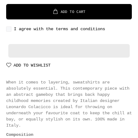
ADD TO CART
I agree with the terms and conditions
ADD TO WISHLIST
When it comes to layering, sweatshirts are
absolutely essential. This contemporary piece with
an abstract gameboy that brings back happy
childhood memories created by Italian designer
Leonardo Colacicco is ideal for throwing on
underneath your favourite coat to keep the chill at
bay, or equally stylish on its own. 100% made in
Italy.
Composition