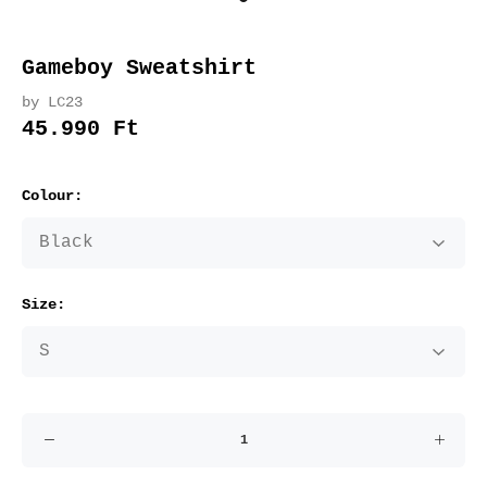
Gameboy Sweatshirt
by LC23
45.990 Ft
Colour:
Size: