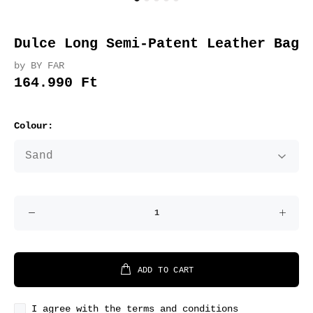
Dulce Long Semi-Patent Leather Bag
by BY FAR
164.990 Ft
Colour:
ADD TO CART
I agree with the terms and conditions