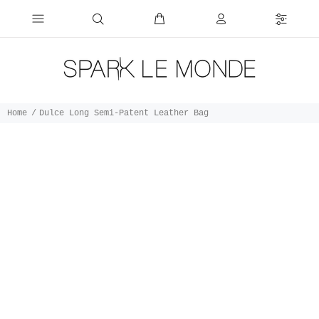
Home
Dulce Long Semi-Patent Leather Bag