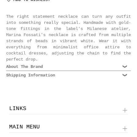
The right statement necklace can turn any outfit
into something really special. Handmade with gold-
tone fittings in the label's Milanese atelier,
Marina Fossati's necklace is crafted from multiple
strands of beads in vibrant white. Wear it with
everything from minimalist office attire to
cocktail dresses, adjusting the chain to find the
perfect drop.
About The Brand
Shipping Information
Dating back to the 70s, Marina Fossati is an
esteemed Milanese jewelry label known for its
We are shipping world wide. Please select Standard
supreme quality craftsmanship and rich, decadent
or Express shipping at checkout. Domestic shipments
designs. Each piece is made by skilled jewelers in
take 2-3 business days, International Express is 2-
Italy, utilizing a new, unexpected range of
3 business days, International Standard is 4-5
materials. Today, Marina Fossati necklaces are the
LINKS
business days depending on location. For more
ultimate statement pieces to bring glamour to your
information please see our
Shipping Information
.
eveningwear. Indulge in the brand's rich choice of
crystal collier necklaces and delicate pendants, in
MAIN MENU
a rainbow of vibrant colors that exude luxury.