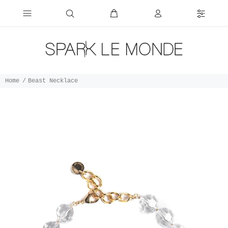
Home
Beast Necklace