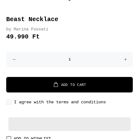
Beast Necklace
by Marina Fossati
49.990 Ft
ADD TO CART
I agree with the terms and conditions
ADD TO WISHLIST