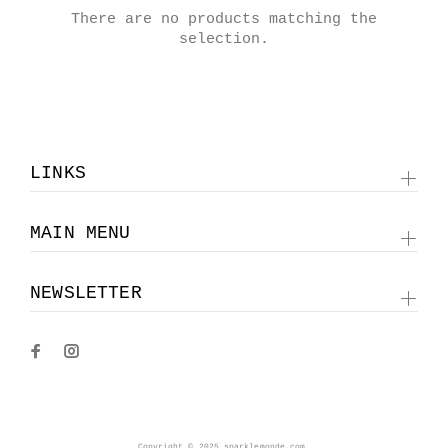
There are no products matching the
selection.
LINKS
MAIN MENU
NEWSLETTER
Copyright © 2025 sparklemonde.com.