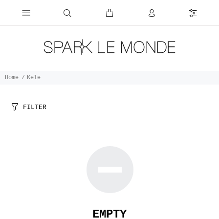
Home
Kele
FILTER
EMPTY