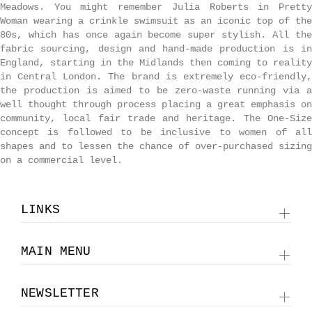
Meadows. You might remember Julia Roberts in Pretty
Woman wearing a crinkle swimsuit as an iconic top of the
80s, which has once again become super stylish. All the
fabric sourcing, design and hand-made production is in
England, starting in the Midlands then coming to reality
in Central London. The brand is extremely eco-friendly,
the production is aimed to be zero-waste running via a
well thought through process placing a great emphasis on
community, local fair trade and heritage. The One-Size
concept is followed to be inclusive to women of all
shapes and to
lessen the chance of over-purchased sizing
on a commercial level.
LINKS
MAIN MENU
NEWSLETTER