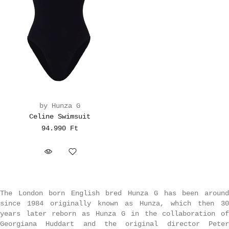
by Hunza G
Celine Swimsuit
94.990 Ft
The London born English bred Hunza G has been around
since 1984 originally known as Hunza, which then 30
years later reborn as Hunza G in the collaboration of
Georgiana Huddart and the original director Peter