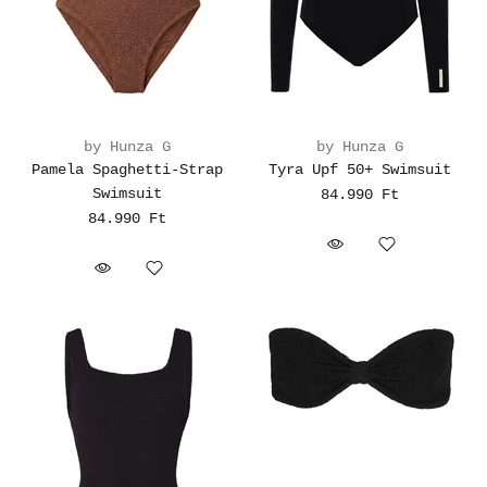
by Hunza G
by Hunza G
Pamela Spaghetti-Strap
Tyra Upf 50+ Swimsuit
Swimsuit
84.990 Ft
84.990 Ft