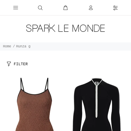
Home
Hunza g
FILTER