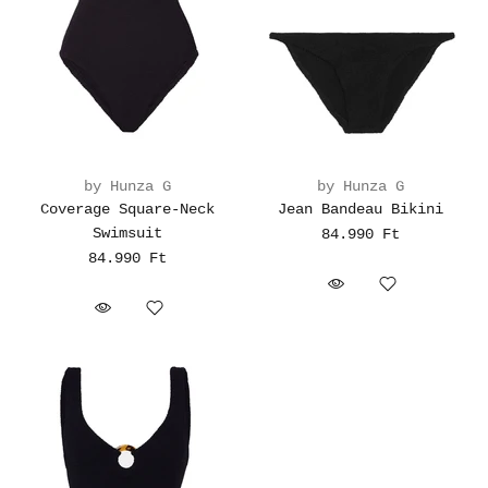
by Hunza G
by Hunza G
Coverage Square-Neck
Jean Bandeau Bikini
Swimsuit
84.990 Ft
84.990 Ft