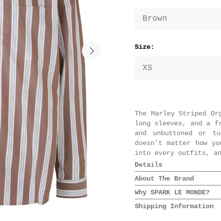
Size:
The Marley Striped Or
long sleeves, and a f
and unbuttoned or tu
doesn’t matter how yo
into every outfits, a
Details
Composition: 100
About The Brand
Colour: Brown St
Why SPARK LE MONDE?
Oversize style
The latest addition
Button solution 
Shipping Information
Samsøe Samsøe is the 
We always love a good
Front pockets
and the nordic spiri