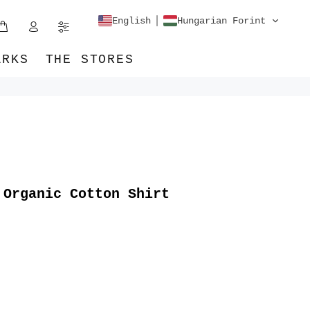
English
Hungarian Forint
ARKS
THE STORES
 Organic Cotton Shirt