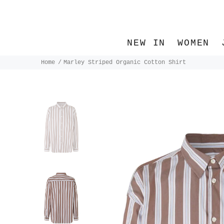
NEW IN
WOMEN
Home
Marley Striped Organic Cotton Shirt