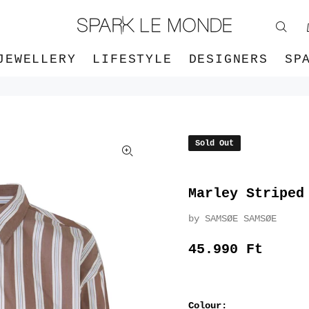
JEWELLERY
LIFESTYLE
DESIGNERS
SP
Sold Out
Marley Striped
by SAMSØE SAMSØE
45.990 Ft
Colour: