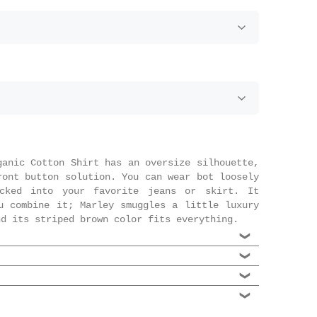
ganic Cotton Shirt has an oversize silhouette,
ront button solution. You can wear bot loosely
cked into your favorite jeans or skirt. It
u combine it; Marley smuggles a little luxury
nd its striped brown color fits everything.
% Organic cotton
riped
 to our Scandinavian selection, the danish
at the front
perfect marriage of Scandinavian street style
 Scandi brand, especially if it's accessible,
t resulting in an affordable easily wearable