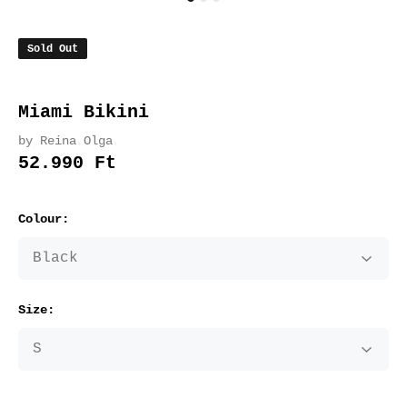
Sold Out
Miami Bikini
by Reina Olga
52.990 Ft
Colour:
Size: