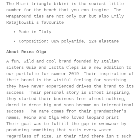
The Miami triangle bikini is the sexiest little
number for the beach that you can imagine. The
wraparound ties are not only our but also Emily
Ratajkowski's favourite.
Made in Italy
Composition: 88% polyamide, 12% elastane
About Reina Olga
A fun, wild and cool brand founded by Italian
sisters Guia and Isotta Cleps is a new addition to
our portfolio for summer 2019. Their inspiration of
their brand is the wistful feeling for something
they have never experienced drives the brand to its
success. Their personal story is utmost inspiring,
they started their business from almost nothing,
dared to dream big and soon became an international
success. The name comes from their grandmother's
names, Reina and Olga who loved leopard print.
Their goal was to fulfill the gap in swimwear by
producing something that suits every women
regardless of size. In their mind there isn't such