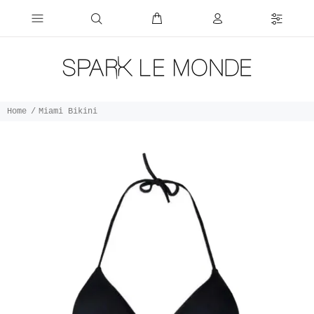
Home
Miami Bikini