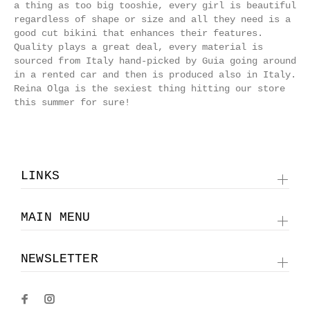
a thing as too big tooshie, every girl is beautiful
regardless of shape or size and all they need is a
good cut bikini that enhances their features.
Quality plays a great deal, every material is
sourced from Italy hand-picked by Guia going around
in a rented car and then is produced also in Italy.
Reina Olga is the sexiest thing hitting our store
this summer for sure!
LINKS
MAIN MENU
NEWSLETTER