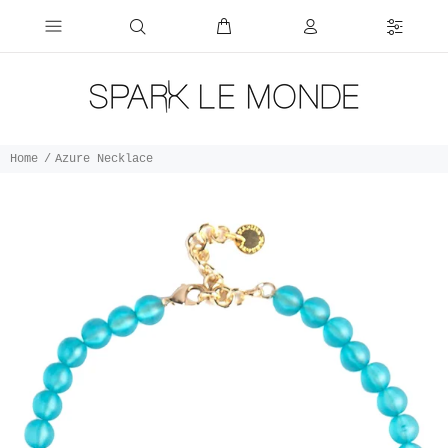
Home
Azure Necklace