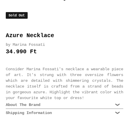
Sold Out
Azure Necklace
by Marina Fossati
34.990 Ft
Consider Marina Fossati's necklace a wearable piece
of art. It's strung with three oversize flowers
which are detailed with shimmering crystals. The
necklace itself is crafted from a strand of beads
in gorgeous azure. Highlight the vibrant color with
your favourite white top or dress!
About The Brand
Shipping Information
Dating back to the 70s, Marina Fossati is an
esteemed Milanese jewelry label known for its
We are shipping world wide. Please select Standard
supreme quality craftsmanship and rich, decadent
or Express shipping at checkout. Domestic shipments