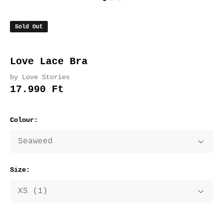
Sold Out
Love Lace Bra
by Love Stories
17.990 Ft
Colour:
Size: