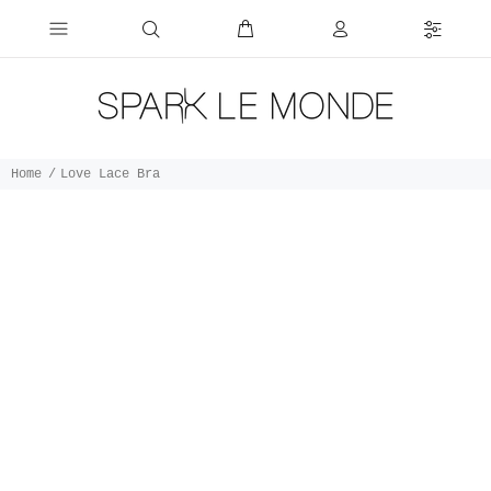
Home
Love Lace Bra