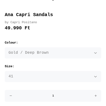
Ana Capri Sandals
by Capri Positano
49.990 Ft
Colour:
Size: