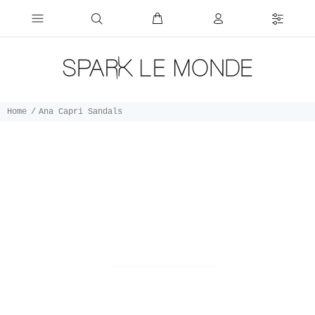
Home
Ana Capri Sandals