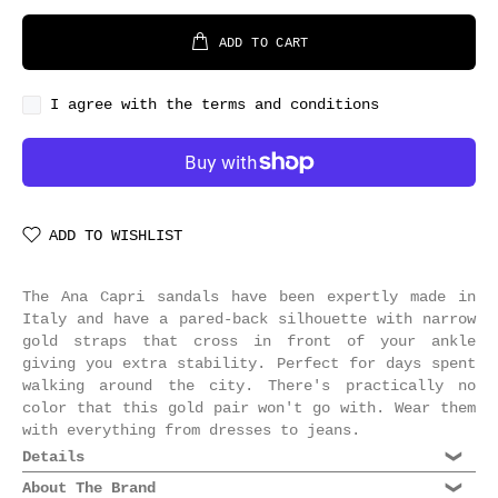
ADD TO CART
I agree with the terms and conditions
ADD TO WISHLIST
The Ana Capri sandals have been expertly made in
Italy and have a pared-back silhouette with narrow
gold straps that cross in front of your ankle
giving you extra stability. Perfect for days spent
walking around the city. There's practically no
color that this gold pair won't go with. Wear them
with everything from dresses to jeans.
Details
Composition: 100% leather
About The Brand