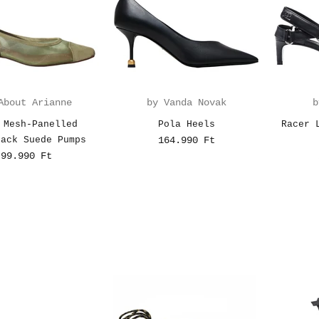
About Arianne
by Vanda Novak
b
 Mesh-Panelled
Pola Heels
Racer 
back Suede Pumps
164.990 Ft
99.990 Ft