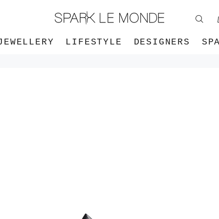
JEWELLERY
LIFESTYLE
DESIGNERS
SP