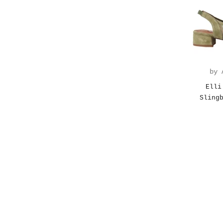
by 
Elli
Sling