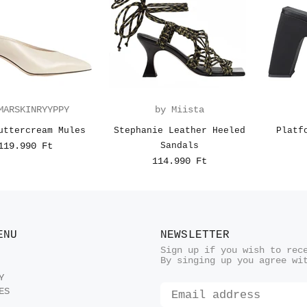
MARSKINRYYPPY
by Miista
uttercream Mules
Stephanie Leather Heeled
Platf
119.990 Ft
Sandals
114.990 Ft
ENU
NEWSLETTER
Sign up if you wish to rec
By singing up you agree wi
Y
ES