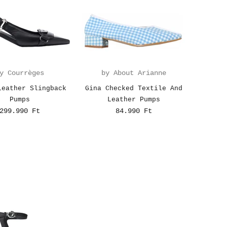
y Courrèges
by About Arianne
Leather Slingback
Gina Checked Textile And
Pumps
Leather Pumps
299.990 Ft
84.990 Ft