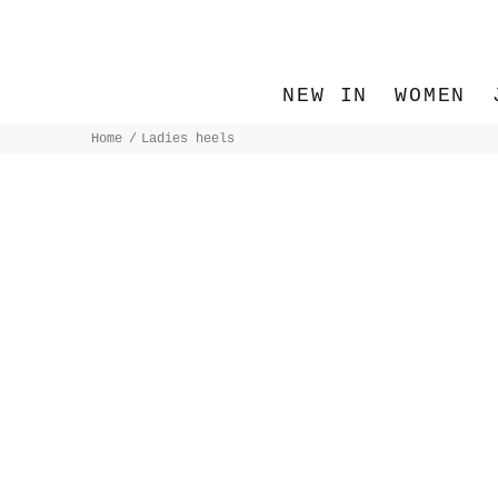
NEW IN
WOMEN
Home
Ladies heels