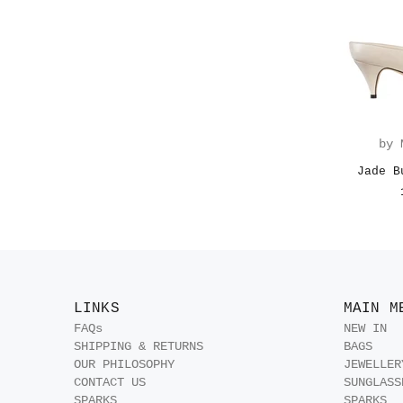
by 
Jade B
LINKS
MAIN M
FAQs
NEW IN
SHIPPING & RETURNS
BAGS
OUR PHILOSOPHY
JEWELLER
CONTACT US
SUNGLASS
SPARKS
SPARKS