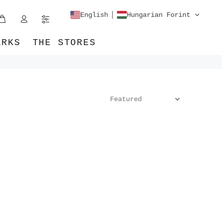
English
Hungarian Forint
ARKS
THE STORES