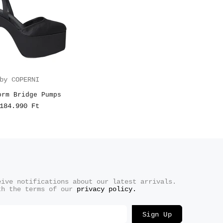
by COPERNI
orm Bridge Pumps
184.990 Ft
eive notifications about our latest arrivals.
th the terms of our
privacy policy.
Sign Up