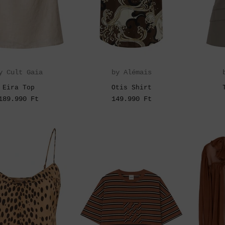
y Cult Gaia
by Alémais
Eira Top
Otis Shirt
189.990 Ft
149.990 Ft