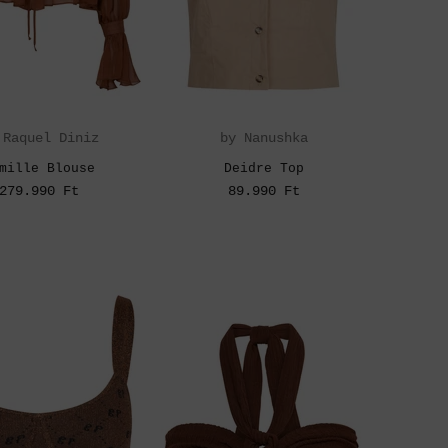
 Raquel Diniz
by Nanushka
mille Blouse
Deidre Top
279.990 Ft
89.990 Ft