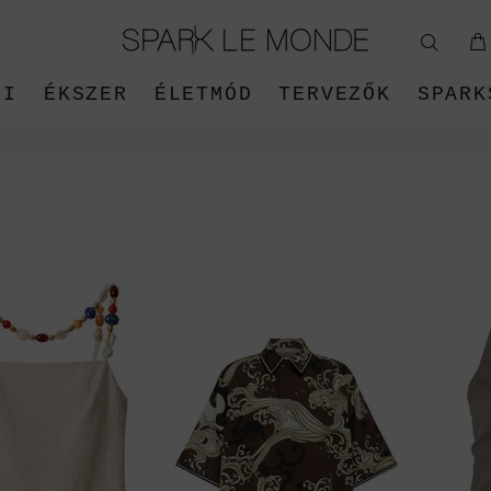
ŐI
ÉKSZER
ÉLETMÓD
TERVEZŐK
SPARK