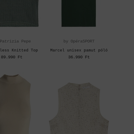
Patrizia Pepe
by OpéraSPORT
less Knitted Top
Marcel unisex pamut póló
89.990 Ft
36.990 Ft