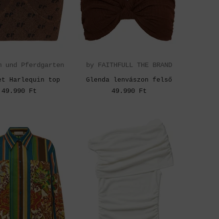
m und Pferdgarten
by FAITHFULL THE BRAND
et Harlequin top
Glenda lenvászon felső
49.990 Ft
49.990 Ft