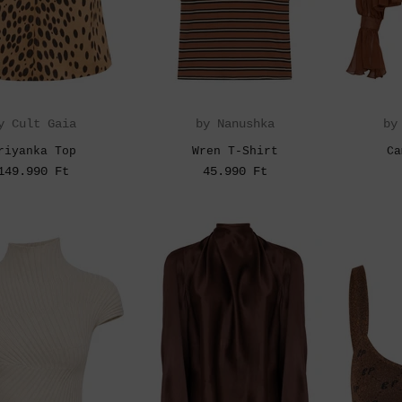
y Cult Gaia
by Nanushka
by
riyanka Top
Wren T-Shirt
Ca
149.990 Ft
45.990 Ft