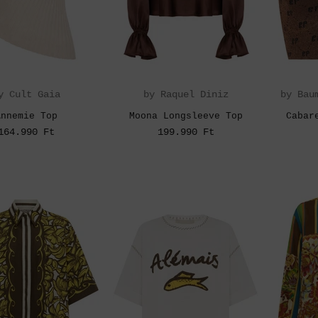
y Cult Gaia
by Raquel Diniz
by Bau
Annemie Top
Moona Longsleeve Top
Cabar
164.990 Ft
199.990 Ft