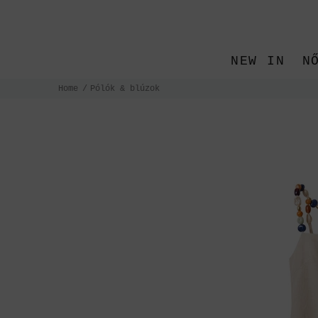
NEW IN
N
Home
Pólók & blúzok