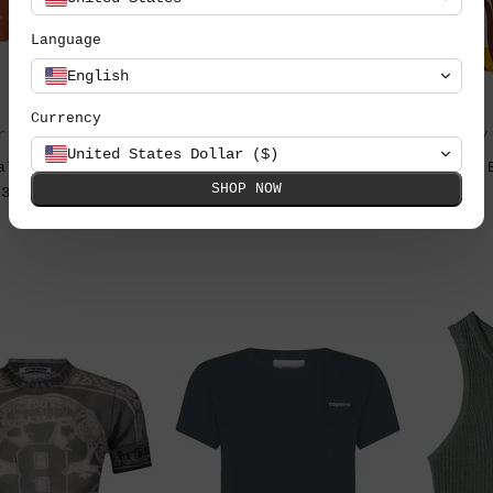
Language
English
Currency
r Love & Lemons
by By Malene Birger
by
United States Dollar ($)
alia Dot blúz
Fayeh organikus pamut
SHOP NOW
38.990 Ft
póló
49.990 Ft