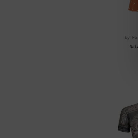
by Fo
Nat