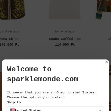
by Alémais
by Alémais
Mona Shirt
Scuba Cuffed Tee
C
149.990 Ft
114.990 Ft
Welcome to
sparklemonde.com
It seems that you are in
Ohio
,
United States
.
Choose the option you prefer:
Ship to
United States