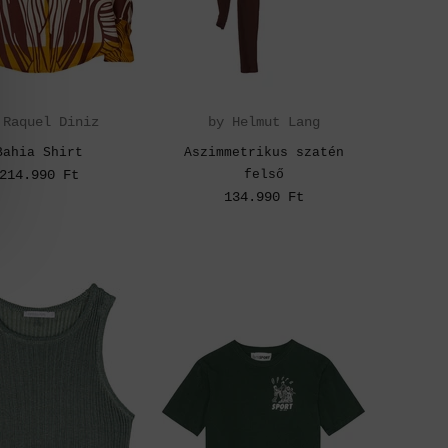
 Raquel Diniz
by Helmut Lang
Bahia Shirt
Aszimmetrikus szatén
214.990 Ft
felső
134.990 Ft