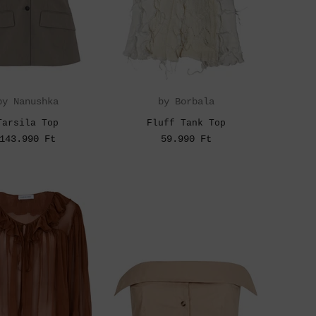
by Nanushka
by Borbala
Tarsila Top
Fluff Tank Top
143.990 Ft
59.990 Ft