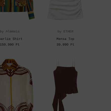
by Alémais
by ETHER
harlie Shirt
Mensa Top
159.990 Ft
39.990 Ft