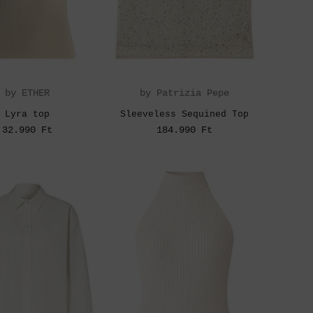
by ETHER
by Patrizia Pepe
Lyra top
Sleeveless Sequined Top
32.990 Ft
184.990 Ft