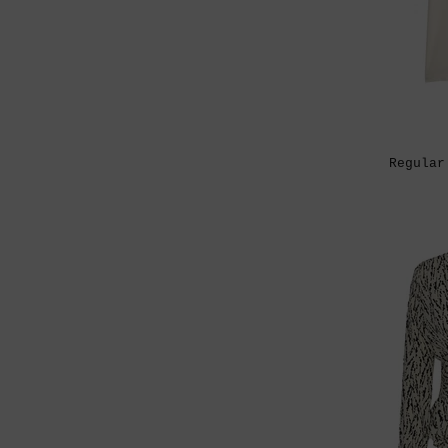
Regular