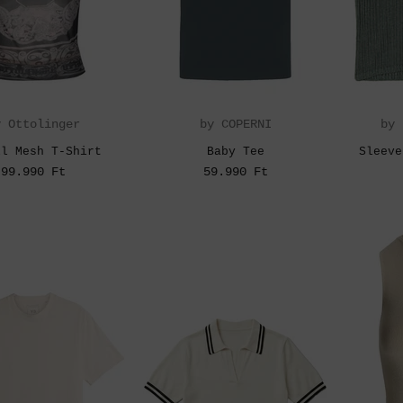
y Ottolinger
by COPERNI
by 
ll Mesh T-Shirt
Baby Tee
Sleeve
99.990 Ft
59.990 Ft