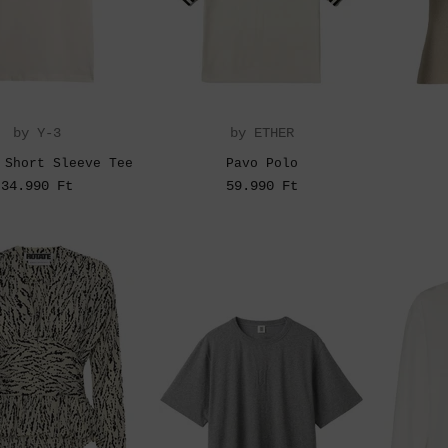
by Y-3
by ETHER
 Short Sleeve Tee
Pavo Polo
34.990 Ft
59.990 Ft