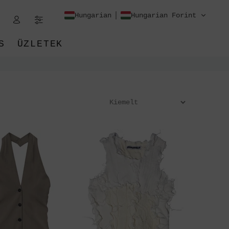
Hungarian
Hungarian Forint
S
ÜZLETEK