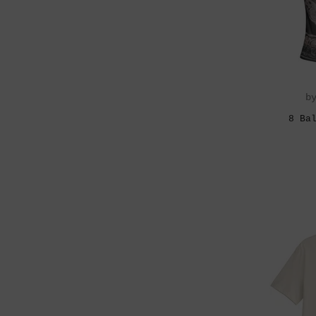
b
8 Ba